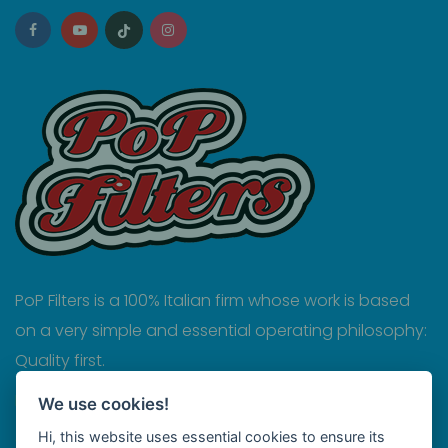
PoP Filters is a 100% Italian firm whose work is based
on a very simple and essential operating philosophy:
Quality first.
Privacy
We use cookies!
Hi, this website uses essential cookies to ensure its
Cookies