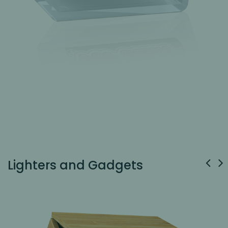
Lighters and Gadgets