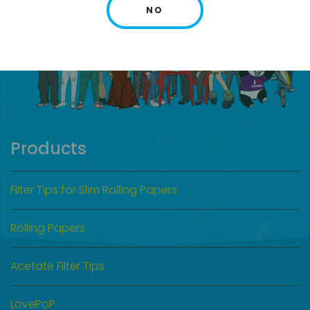
NO
Products
Filter Tips for Slim Rolling Papers
Rolling Papers
Acetate Filter Tips
LovePoP