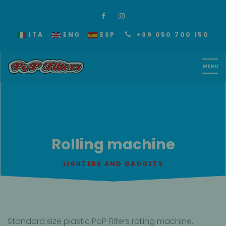
ITA
ENG
ESP
+39 050 700 150
Rolling machine
LIGHTERS AND GADGETS
Standard size plastic PoP Filters rolling machine.