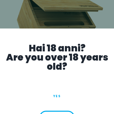
Hai 18 anni?
Are you over 18 years
old?
PoP Box
YES
VIEW