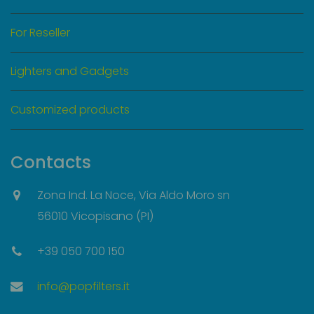
For Reseller
Lighters and Gadgets
Customized products
Contacts
Zona Ind. La Noce, Via Aldo Moro sn
56010 Vicopisano (PI)
+39 050 700 150
info@popfilters.it