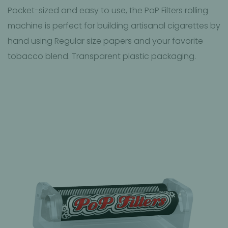
Pocket-sized and easy to use, the PoP Filters rolling
machine is perfect for building artisanal cigarettes by
hand using Regular size papers and your favorite
tobacco blend. Transparent plastic packaging.