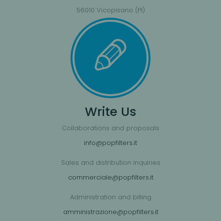
56010 Vicopisano (PI)
Write Us
Collaborations and proposals
info@popfilters.it
Sales and distribution inquiries
commerciale@popfilters.it
Administration and billing
amministrazione@popfilters.it