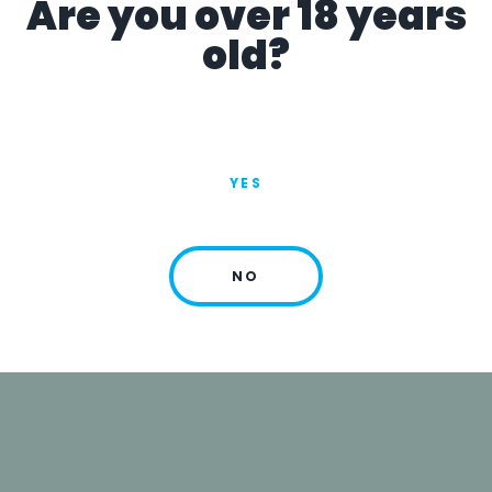
Are you over 18 years
14:30-17:30
old?
YES
NO