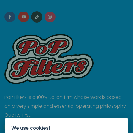
PoP Filters is a 100% Italian firm whose work is based
on a very simple and essential operating philosophy:
Quality first.
Privacy
We use cookies!