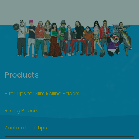
Products
Filter Tips for Slim Rolling Papers
Rolling Papers
Acetate Filter Tips