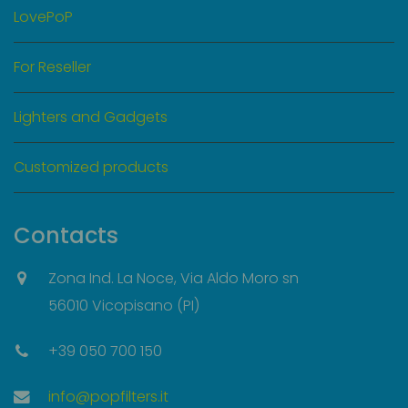
LovePoP
For Reseller
Lighters and Gadgets
Customized products
Contacts
Zona Ind. La Noce, Via Aldo Moro sn
56010 Vicopisano (PI)
+39 050 700 150
info@popfilters.it