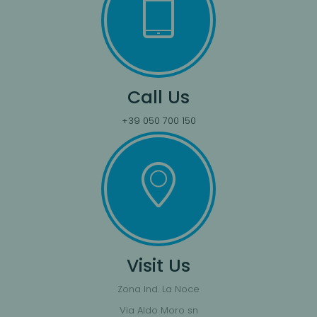
Call Us
+39 050 700 150
Visit Us
Zona Ind. La Noce
Via Aldo Moro sn