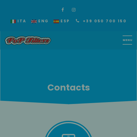
ITA
ENG
ESP
+39 050 700 150
Contacts